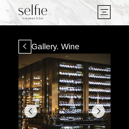
LET'S
GO!
LET'S
Gallery. Wine
GO!